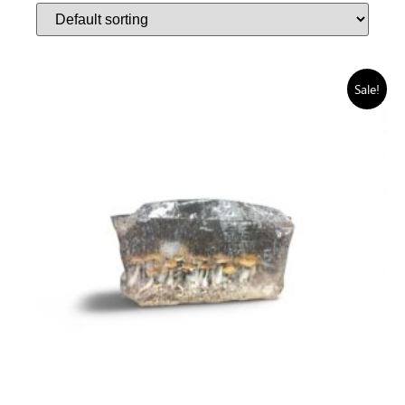
Sale!