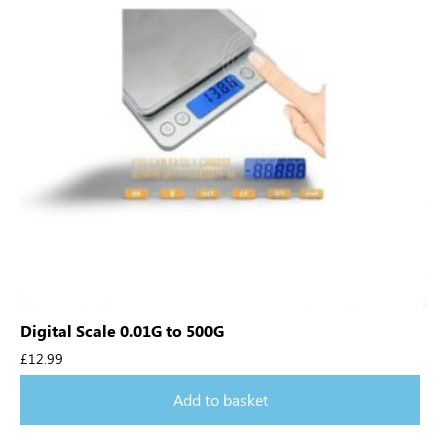
Digital Scale 0.01G to 500G
£
12.99
Add to basket