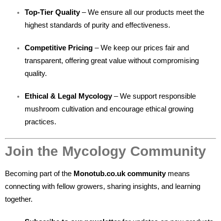
Top-Tier Quality
– We ensure all our products meet the
highest standards of purity and effectiveness.
Competitive Pricing
– We keep our prices fair and
transparent, offering great value without compromising
quality.
Ethical & Legal Mycology
– We support responsible
mushroom cultivation and encourage ethical growing
practices.
Join the Mycology Community
Becoming part of the
Monotub.co.uk community
means
connecting with fellow growers, sharing insights, and learning
together.