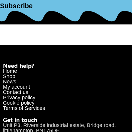
Subscribe
Need help?
Home
Shop
News
My account
Contact us
Privacy policy
Cookie policy
Terms of Services
Get in touch
Unit P3, Riverside industrial estate, Bridge road,
littlehampton, BN175DF