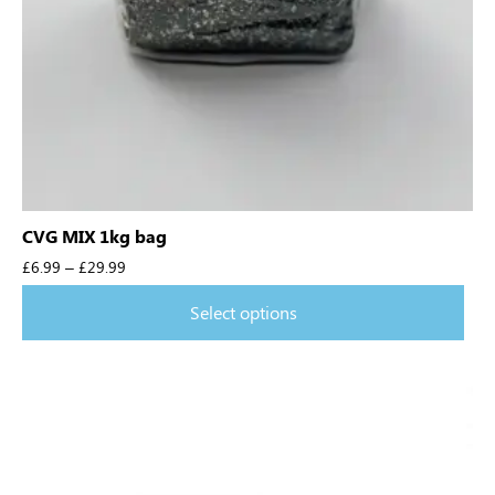
CVG MIX 1kg bag
£
6.99
–
£
29.99
Select options