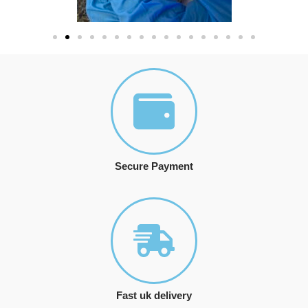
Secure Payment
Fast uk delivery