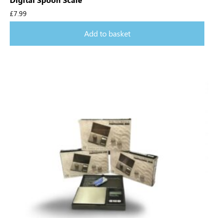
£
7.99
Add to basket