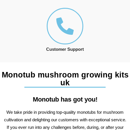
Customer Support
Monotub mushroom growing kits
uk
Monotub has got you!
We take pride in providing top-quality monotubs for mushroom
cultivation and delighting our customers with exceptional service.
If you ever run into any challenges before, during, or after your