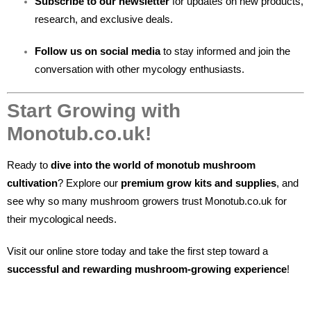
Subscribe to our newsletter
for updates on new products,
research, and exclusive deals.
Follow us on social media
to stay informed and join the
conversation with other mycology enthusiasts.
Start Growing with
Monotub.co.uk!
Ready to
dive into the world of monotub mushroom
cultivation
? Explore our
premium grow kits and supplies
, and
see why so many mushroom growers trust Monotub.co.uk for
their mycological needs.
Visit our online store today and take the first step toward a
successful and rewarding mushroom-growing experience
!