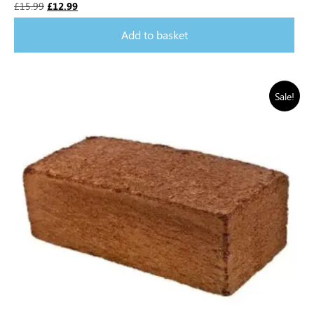
£
15.99
£
12.99
Add to basket
Sale!