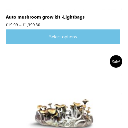
Auto mushroom grow kit -Lightbags
£
19.99
–
£
1,399.30
Select options
Sale!