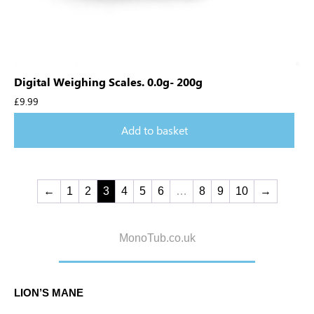
Digital Weighing Scales. 0.0g- 200g
£
9.99
Add to basket
←
1
2
3
4
5
6
…
8
9
10
→
MonoTub.co.uk
LION’S MANE