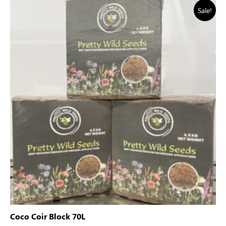
Sale!
Coco Coir Block 70L