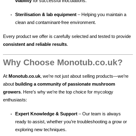
viability
for successful inoculations.
Sterilisation & lab equipment
– Helping you maintain a
clean and contaminant-free environment.
Every product we offer is carefully selected and tested to provide
consistent and reliable results
.
Why Choose Monotub.co.uk?
At
Monotub.co.uk
, we’re not just about selling products—we’re
about
building a community of passionate mushroom
growers
. Here’s why we’re the top choice for mycology
enthusiasts:
Expert Knowledge & Support
– Our team is always
ready to assist, whether you’re troubleshooting a grow or
exploring new techniques.