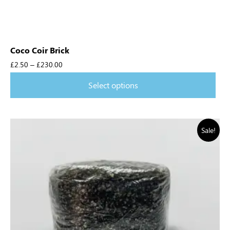
Coco Coir Brick
£
2.50
–
£
230.00
Select options
Sale!