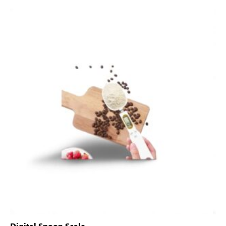
Digital Spoon Scale