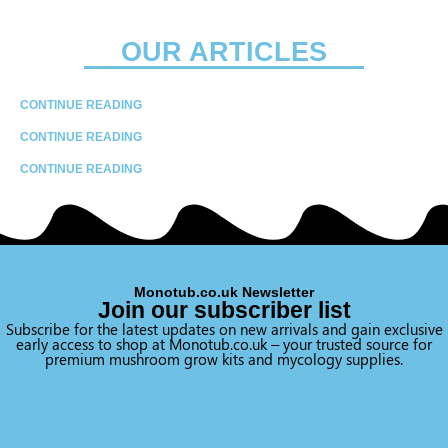
OUR ARTICLES
CONTINUE READING
CONTINUE READING
CONTINUE READING
Monotub.co.uk Newsletter
Join our subscriber list
Subscribe for the latest updates on new arrivals and gain exclusive
early access to shop at Monotub.co.uk – your trusted source for
premium mushroom grow kits and mycology supplies.