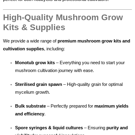
High-Quality Mushroom Grow
Kits & Supplies
We provide a wide range of
premium mushroom grow kits and
cultivation supplies
, including:
Monotub grow kits
– Everything you need to start your
mushroom cultivation journey with ease.
Sterilised grain spawn
– High-quality grain for optimal
mycelium growth.
Bulk substrate
– Perfectly prepared for
maximum yields
and efficiency
.
Spore syringes & liquid cultures
– Ensuring
purity and