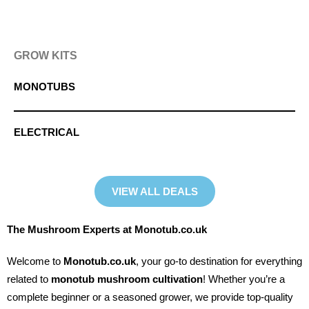
GROW KITS
MONOTUBS
ELECTRICAL
VIEW ALL DEALS
The Mushroom Experts at Monotub.co.uk
Welcome to
Monotub.co.uk
, your go-to destination for everything
related to
monotub mushroom cultivation
! Whether you’re a
complete beginner or a seasoned grower, we provide top-quality