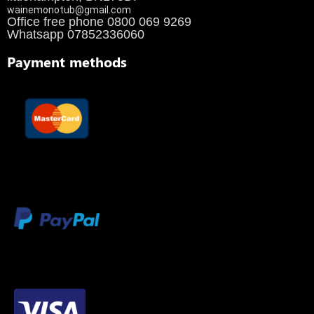
wainemonotub@gmail.com
Office free phone 0800 069 9269
Whatsapp 07852336060
Payment methods