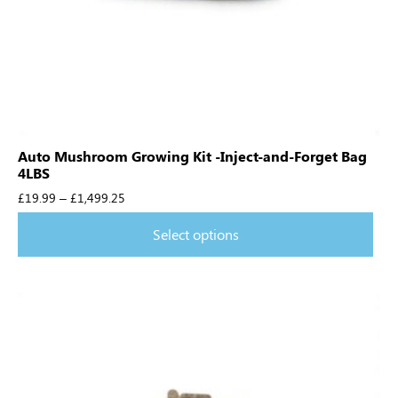
Auto Mushroom Growing Kit -Inject-and-Forget Bag
4LBS
£
19.99
–
£
1,499.25
Select options