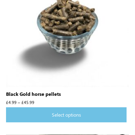
Black Gold horse pellets
£
4.99
–
£
45.99
Select options