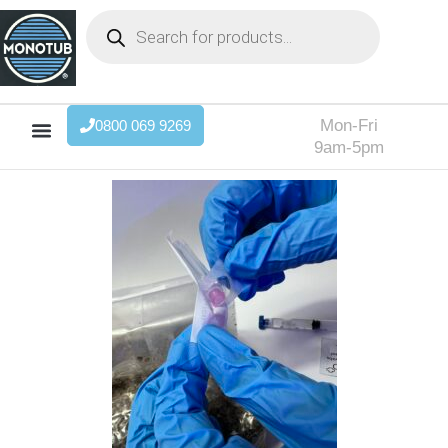
Mon-Fri
0800 069 9269
9am-5pm