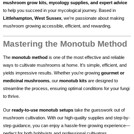
mushroom grow kits, mycology supplies, and expert advice
to help you succeed in your mycological journey. Based in
Littlehampton, West Sussex
, we’re passionate about making
mushroom growing accessible, efficient, and rewarding.
Mastering the Monotub Method
The
monotub method
is one of the most effective and reliable
ways to cultivate mushrooms at home. It’s simple, efficient, and
yields impressive results. Whether you’re growing
gourmet or
medicinal mushrooms
, our
monotub kits
are designed to
streamline the process, ensuring optimal conditions for your fungi
to thrive.
Our
ready-to-use monotub setups
take the guesswork out of
mushroom cultivation. With our high-quality supplies and step-by-
step guidance, you can enjoy a hassle-free growing experience—
perfect for both hobbyists and professional cultivators.