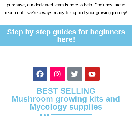
purchase, our dedicated team is here to help. Don’t hesitate to
reach out—we’re always ready to support your growing journey!
Step by step guides for beginners
here!
BEST SELLING
Mushroom growing kits and
Mycology supplies