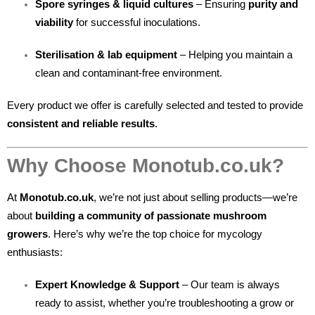
Spore syringes & liquid cultures
– Ensuring
purity and
viability
for successful inoculations.
Sterilisation & lab equipment
– Helping you maintain a
clean and contaminant-free environment.
Every product we offer is carefully selected and tested to provide
consistent and reliable results
.
Why Choose Monotub.co.uk?
At
Monotub.co.uk
, we’re not just about selling products—we’re
about
building a community of passionate mushroom
growers
. Here’s why we’re the top choice for mycology
enthusiasts:
Expert Knowledge & Support
– Our team is always
ready to assist, whether you’re troubleshooting a grow or