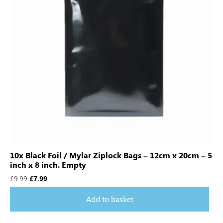
10x Black Foil / Mylar Ziplock Bags – 12cm x 20cm – 5
inch x 8 inch. Empty
£
9.99
£
7.99
Add to basket