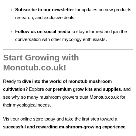
Subscribe to our newsletter
for updates on new products,
research, and exclusive deals.
Follow us on social media
to stay informed and join the
conversation with other mycology enthusiasts.
Start Growing with
Monotub.co.uk!
Ready to
dive into the world of monotub mushroom
cultivation
? Explore our
premium grow kits and supplies
, and
see why so many mushroom growers trust Monotub.co.uk for
their mycological needs.
Visit our online store today and take the first step toward a
successful and rewarding mushroom-growing experience
!