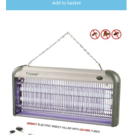
Add to basket