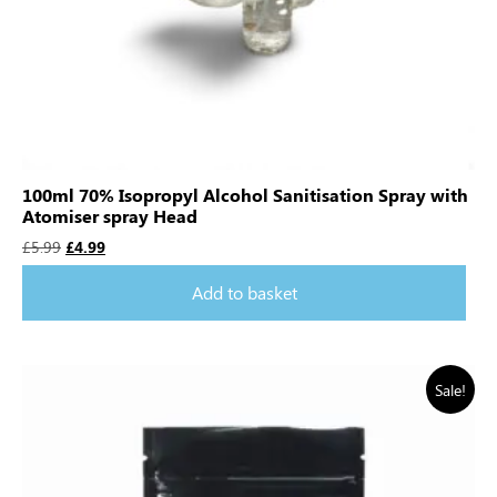
100ml 70% Isopropyl Alcohol Sanitisation Spray with
Atomiser spray Head
£
5.99
£
4.99
Add to basket
Sale!