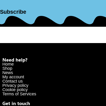
Subscribe
Need help?
Home
Shop
News
My account
Contact us
Privacy policy
Cookie policy
Terms of Services
Get in touch