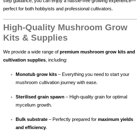
step guidance, you can enjoy a hassle-free growing experience—
perfect for both hobbyists and professional cultivators.
High-Quality Mushroom Grow
Kits & Supplies
We provide a wide range of
premium mushroom grow kits and
cultivation supplies
, including:
Monotub grow kits
– Everything you need to start your
mushroom cultivation journey with ease.
Sterilised grain spawn
– High-quality grain for optimal
mycelium growth.
Bulk substrate
– Perfectly prepared for
maximum yields
and efficiency
.