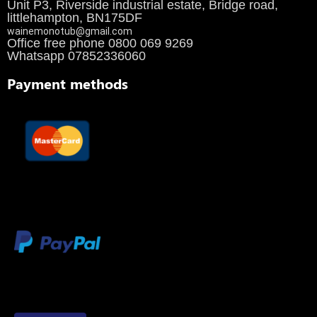
Unit P3, Riverside industrial estate, Bridge road,
littlehampton, BN175DF
wainemonotub@gmail.com
Office free phone 0800 069 9269
Whatsapp 07852336060
Payment methods