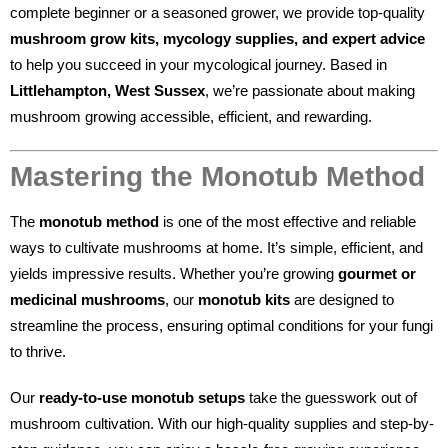
complete beginner or a seasoned grower, we provide top-quality
mushroom grow kits, mycology supplies, and expert advice
to help you succeed in your mycological journey. Based in
Littlehampton, West Sussex
, we’re passionate about making
mushroom growing accessible, efficient, and rewarding.
Mastering the Monotub Method
The
monotub method
is one of the most effective and reliable
ways to cultivate mushrooms at home. It’s simple, efficient, and
yields impressive results. Whether you’re growing
gourmet or
medicinal mushrooms
, our
monotub kits
are designed to
streamline the process, ensuring optimal conditions for your fungi
to thrive.
Our
ready-to-use monotub setups
take the guesswork out of
mushroom cultivation. With our high-quality supplies and step-by-