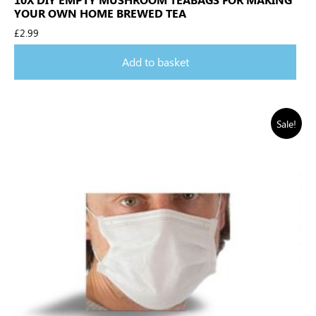
YOUR OWN HOME BREWED TEA
£
2.99
Add to basket
Sale!