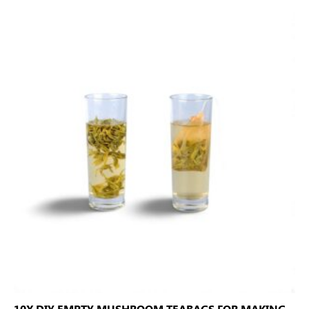
10X DIY EMPTY MUSHROOM TEABAGS FOR MAKING