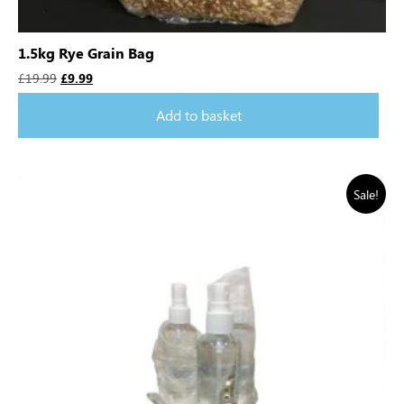
1.5kg Rye Grain Bag
£
19.99
£
9.99
Add to basket
Sale!