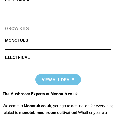
GROW KITS
MONOTUBS
ELECTRICAL
VIEW ALL DEALS
The Mushroom Experts at Monotub.co.uk
Welcome to
Monotub.co.uk
, your go-to destination for everything
related to
monotub mushroom cultivation
! Whether you’re a