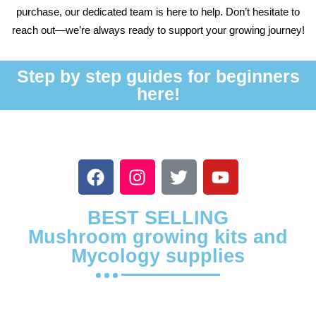
purchase, our dedicated team is here to help. Don’t hesitate to
reach out—we’re always ready to support your growing journey!
Step by step guides for beginners
here!
BEST SELLING
Mushroom growing kits and
Mycology supplies