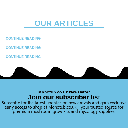
OUR ARTICLES
CONTINUE READING
CONTINUE READING
CONTINUE READING
Monotub.co.uk Newsletter
Join our subscriber list
Subscribe for the latest updates on new arrivals and gain exclusive
early access to shop at Monotub.co.uk – your trusted source for
premium mushroom grow kits and mycology supplies.