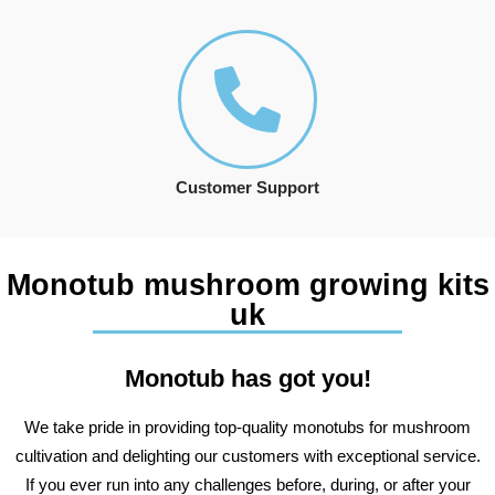
Customer Support
Monotub mushroom growing kits
uk
Monotub has got you!
We take pride in providing top-quality monotubs for mushroom
cultivation and delighting our customers with exceptional service.
If you ever run into any challenges before, during, or after your