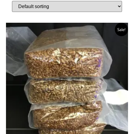
Sale!