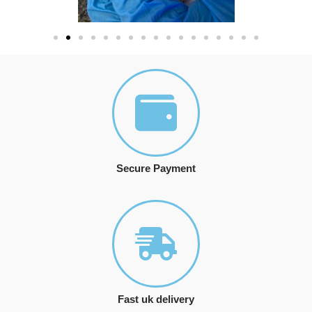
Secure Payment
Fast uk delivery