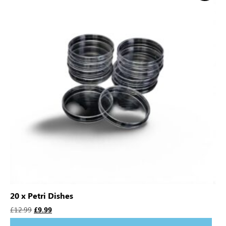
20 x Petri Dishes
£
12.99
£
9.99