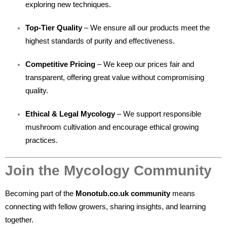
exploring new techniques.
Top-Tier Quality
– We ensure all our products meet the
highest standards of purity and effectiveness.
Competitive Pricing
– We keep our prices fair and
transparent, offering great value without compromising
quality.
Ethical & Legal Mycology
– We support responsible
mushroom cultivation and encourage ethical growing
practices.
Join the Mycology Community
Becoming part of the
Monotub.co.uk community
means
connecting with fellow growers, sharing insights, and learning
together.