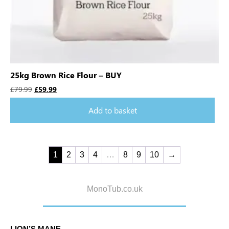
25kg Brown Rice Flour – BUY
£
79.99
£
59.99
Add to basket
1
2
3
4
…
8
9
10
→
MonoTub.co.uk
LION’S MANE