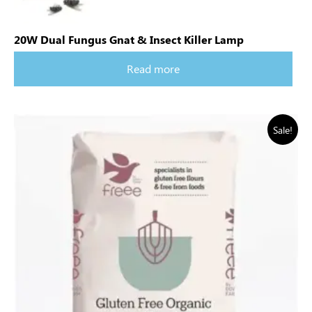
20W Dual Fungus Gnat & Insect Killer Lamp
Read more
Sale!