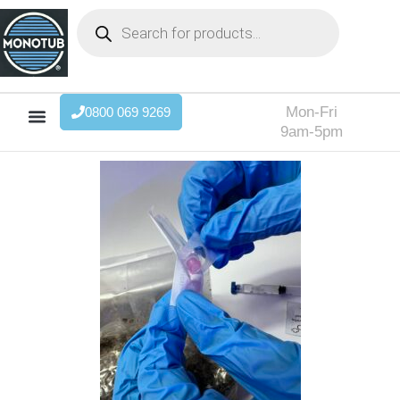
Mon-Fri
0800 069 9269
9am-5pm