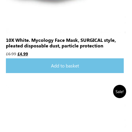
10X White. Mycology Face Mask, SURGICAL style,
pleated disposable dust, particle protection
£
6.99
£
4.99
Add to basket
Sale!