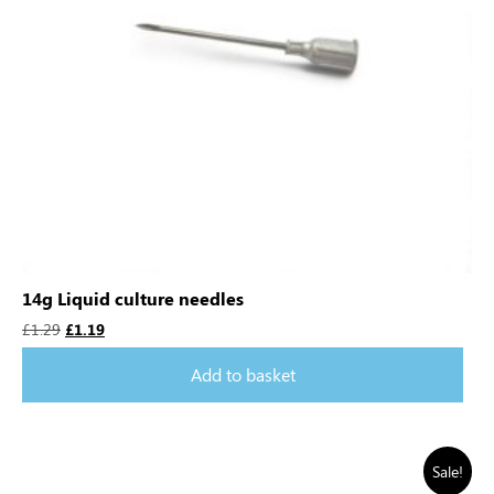
14g Liquid culture needles
£
1.29
£
1.19
Add to basket
Sale!