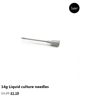
Sale!
14g Liquid culture needles
£
1.29
£
1.19