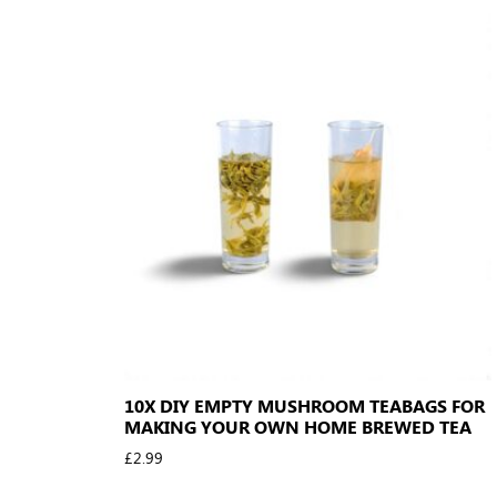
10X DIY EMPTY MUSHROOM TEABAGS FOR
MAKING YOUR OWN HOME BREWED TEA
£
2.99