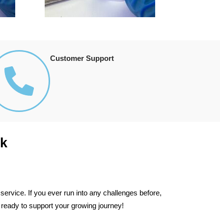
Customer Support
k
ervice. If you ever run into any challenges before,
 ready to support your growing journey!