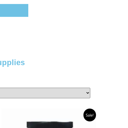
upplies
Sale!