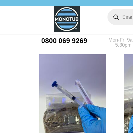
0800 069 9269
Mon-Fri 9
5.30pm