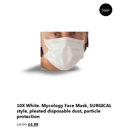
Sale!
10X White. Mycology Face Mask, SURGICAL
style, pleated disposable dust, particle
protection
£
6.99
£
4.99