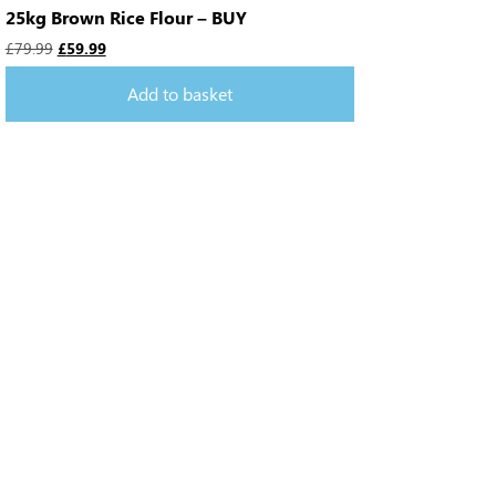
25kg Brown Rice Flour – BUY
£
79.99
£
59.99
Add to basket