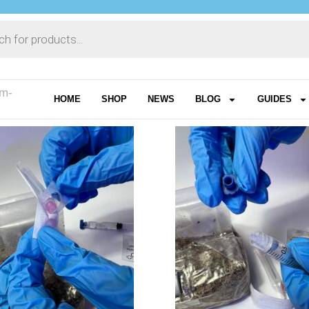
am-
HOME
SHOP
NEWS
BLOG
GUIDES