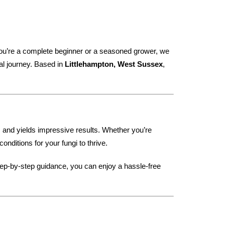
ou’re a complete beginner or a seasoned grower, we
al journey. Based in
Littlehampton, West Sussex
,
t, and yields impressive results. Whether you’re
nditions for your fungi to thrive.
tep-by-step guidance, you can enjoy a hassle-free