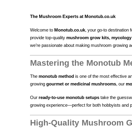
The Mushroom Experts at Monotub.co.uk
Welcome to
Monotub.co.uk
, your go-to destination 
provide top-quality
mushroom grow kits, mycology s
we’re passionate about making mushroom growing acce
Mastering the Monotub M
The
monotub method
is one of the most effective a
growing
gourmet or medicinal mushrooms
, our
mo
Our
ready-to-use monotub setups
take the guesswo
growing experience—perfect for both hobbyists and pr
High-Quality Mushroom G