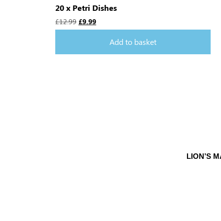
20 x Petri Dishes
£
12.99
£
9.99
Add to basket
LION’S 