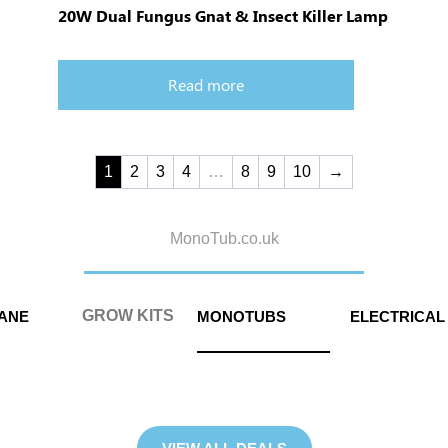
20W Dual Fungus Gnat & Insect Killer Lamp
Read more
1
2
3
4
…
8
9
10
→
MonoTub.co.uk
GROW KITS
MANE
MONOTUBS
ELECTRICAL