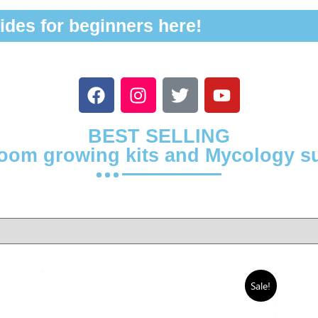
ides for beginners here!
BEST SELLING
om growing kits and Mycology s
Sale!