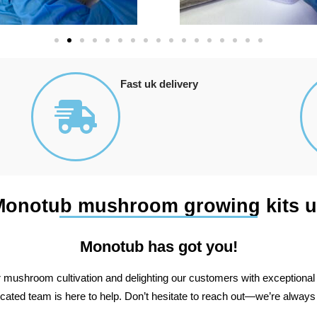
Fast uk delivery
Monotub mushroom growing kits u
Monotub has got you!
r mushroom cultivation and delighting our customers with exceptional s
dicated team is here to help. Don’t hesitate to reach out—we’re always