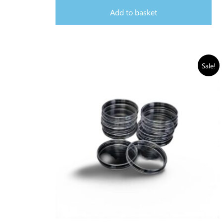
Add to basket
Sale!