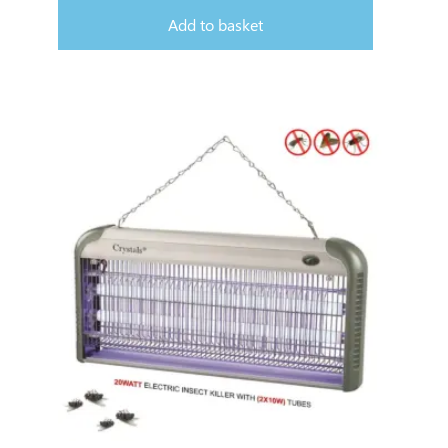
Add to basket