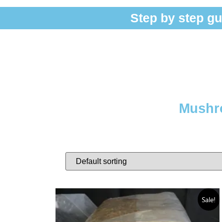
Step by step gu
Mushro
Sale!