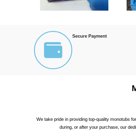
Secure Payment
We take pride in providing top-quality monotubs fo
during, or after your purchase, our de