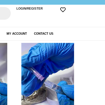
LOGIN/REGISTER
MY ACCOUNT
CONTACT US