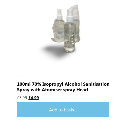
100ml 70% Isopropyl Alcohol Sanitisation
Spray with Atomiser spray Head
£
5.99
£
4.99
Add to basket