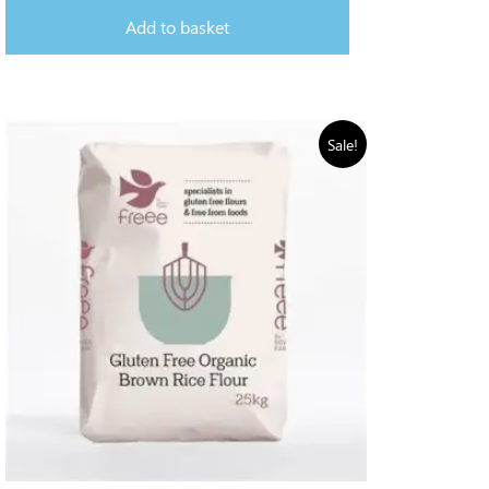
Add to basket
Sale!