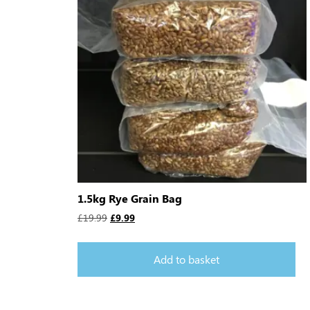
1.5kg Rye Grain Bag
£
19.99
£
9.99
Add to basket