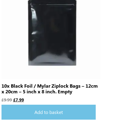
10x Black Foil / Mylar Ziplock Bags – 12cm
x 20cm – 5 inch x 8 inch. Empty
£
9.99
£
7.99
Add to basket