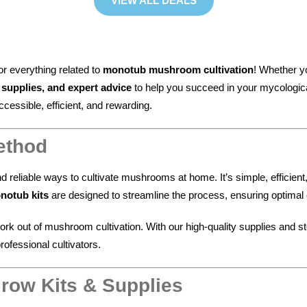
VIEW ALL DEALS
for everything related to
monotub mushroom cultivation
! Whether y
upplies, and expert advice
to help you succeed in your mycologic
ssible, efficient, and rewarding.
ethod
nd reliable ways to cultivate mushrooms at home. It’s simple, efficien
notub kits
are designed to streamline the process, ensuring optimal co
rk out of mushroom cultivation. With our high-quality supplies and s
ofessional cultivators.
row Kits & Supplies