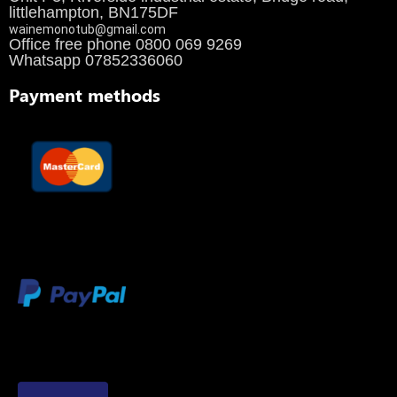
littlehampton, BN175DF
wainemonotub@gmail.com
Office free phone 0800 069 9269
Whatsapp 07852336060
Payment methods