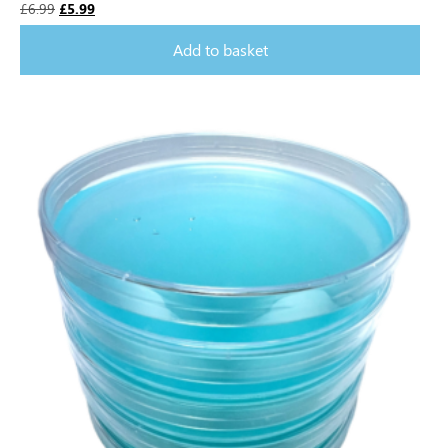
£
6.99
£
5.99
Add to basket