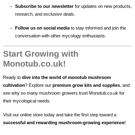
Subscribe to our newsletter
for updates on new products,
research, and exclusive deals.
Follow us on social media
to stay informed and join the
conversation with other mycology enthusiasts.
Start Growing with
Monotub.co.uk!
Ready to
dive into the world of monotub mushroom
cultivation
? Explore our
premium grow kits and supplies
, and
see why so many mushroom growers trust Monotub.co.uk for
their mycological needs.
Visit our online store today and take the first step toward a
successful and rewarding mushroom-growing experience
!