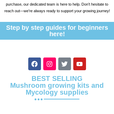
purchase, our dedicated team is here to help. Don’t hesitate to
reach out—we’re always ready to support your growing journey!
Step by step guides for beginners
here!
BEST SELLING
Mushroom growing kits and
Mycology supplies