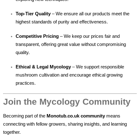
Top-Tier Quality
– We ensure all our products meet the
highest standards of purity and effectiveness.
Competitive Pricing
– We keep our prices fair and
transparent, offering great value without compromising
quality.
Ethical & Legal Mycology
– We support responsible
mushroom cultivation and encourage ethical growing
practices.
Join the Mycology Community
Becoming part of the
Monotub.co.uk community
means
connecting with fellow growers, sharing insights, and learning
together.