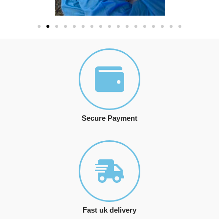
Secure Payment
Fast uk delivery