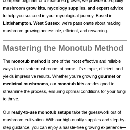
complete beginner or a seasoned grower, we provide top-quality
mushroom grow kits, mycology supplies, and expert advice
to help you succeed in your mycological journey. Based in
Littlehampton, West Sussex
, we’re passionate about making
mushroom growing accessible, efficient, and rewarding.
Mastering the Monotub Method
The
monotub method
is one of the most effective and reliable
ways to cultivate mushrooms at home. It’s simple, efficient, and
yields impressive results. Whether you’re growing
gourmet or
medicinal mushrooms
, our
monotub kits
are designed to
streamline the process, ensuring optimal conditions for your fungi
to thrive.
Our
ready-to-use monotub setups
take the guesswork out of
mushroom cultivation. With our high-quality supplies and step-by-
step guidance, you can enjoy a hassle-free growing experience—