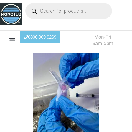
Mon-Fri
0800 069 9269
9am-5pm