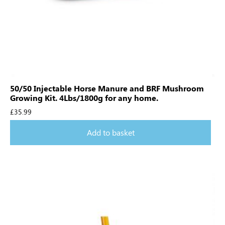
50/50 Injectable Horse Manure and BRF Mushroom
Growing Kit. 4Lbs/1800g for any home.
£
35.99
Add to basket