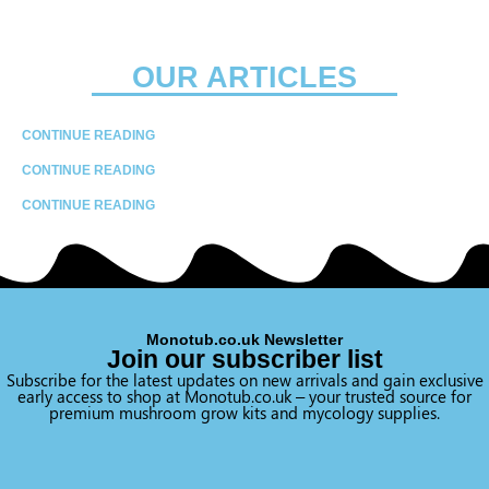
OUR ARTICLES
CONTINUE READING
CONTINUE READING
CONTINUE READING
Monotub.co.uk Newsletter
Join our subscriber list
Subscribe for the latest updates on new arrivals and gain exclusive
early access to shop at Monotub.co.uk – your trusted source for
premium mushroom grow kits and mycology supplies.