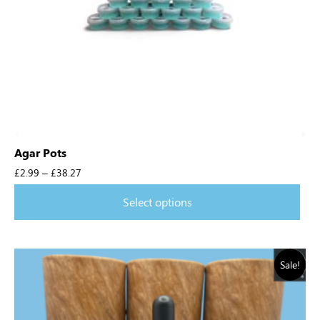
Agar Pots
£
2.99
–
£
38.27
Select options
Sale!