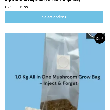
£
3.49
–
£
19.99
Select options
Sale!