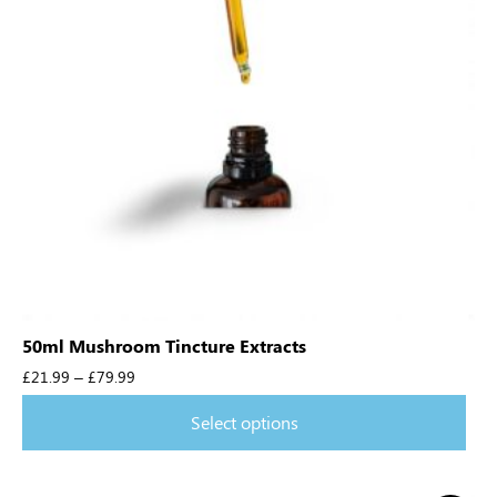
50ml Mushroom Tincture Extracts
£
21.99
–
£
79.99
Select options