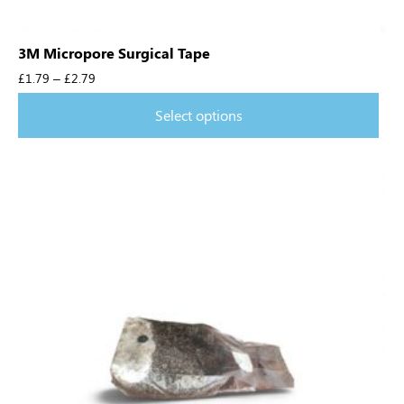
3M Micropore Surgical Tape
£
1.79
–
£
2.79
Select options