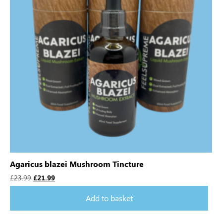
Agaricus blazei Mushroom Tincture
£
23.99
£
21.99
Add to basket