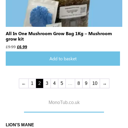
All In One Mushroom Grow Bag 1Kg – Mushroom
grow kit
£
9.99
£
6.99
Add to basket
←
1
2
3
4
5
…
8
9
10
→
MonoTub.co.uk
LION’S MANE