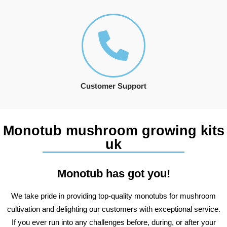
Customer Support
Monotub mushroom growing kits
uk
Monotub has got you!
We take pride in providing top-quality monotubs for mushroom
cultivation and delighting our customers with exceptional service.
If you ever run into any challenges before, during, or after your