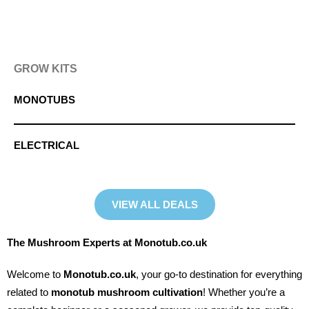
GROW KITS
MONOTUBS
ELECTRICAL
VIEW ALL DEALS
The Mushroom Experts at Monotub.co.uk
Welcome to
Monotub.co.uk
, your go-to destination for everything
related to
monotub mushroom cultivation
! Whether you’re a