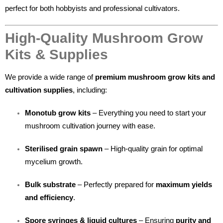
perfect for both hobbyists and professional cultivators.
High-Quality Mushroom Grow
Kits & Supplies
We provide a wide range of
premium mushroom grow kits and
cultivation supplies
, including:
Monotub grow kits
– Everything you need to start your
mushroom cultivation journey with ease.
Sterilised grain spawn
– High-quality grain for optimal
mycelium growth.
Bulk substrate
– Perfectly prepared for
maximum yields
and efficiency
.
Spore syringes & liquid cultures
– Ensuring
purity and