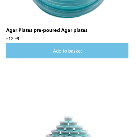
Agar Plates pre-poured Agar plates
£
12.99
Add to basket