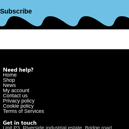
Subscribe
Need help?
Home
Shop
News
My account
Contact us
Privacy policy
Cookie policy
Terms of Services
Get in touch
Unit P3, Riverside industrial estate, Bridge road,