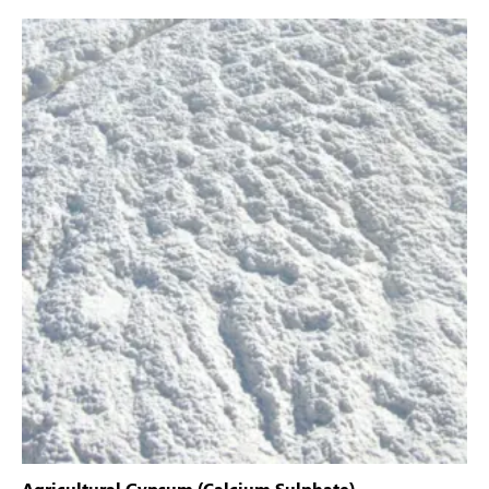
Agricultural Gypsum (Calcium Sulphate)