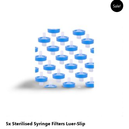
Sale!
5x Sterilised Syringe Filters Luer-Slip