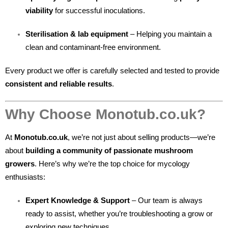
viability
for successful inoculations.
Sterilisation & lab equipment
– Helping you maintain a
clean and contaminant-free environment.
Every product we offer is carefully selected and tested to provide
consistent and reliable results
.
Why Choose Monotub.co.uk?
At
Monotub.co.uk
, we’re not just about selling products—we’re
about
building a community of passionate mushroom
growers
. Here’s why we’re the top choice for mycology
enthusiasts:
Expert Knowledge & Support
– Our team is always
ready to assist, whether you’re troubleshooting a grow or
exploring new techniques.