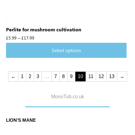
Perlite for mushroom cultivation
£
5.99
–
£
17.99
Select options
←
1
2
3
…
7
8
9
10
11
12
13
→
MonoTub.co.uk
LION’S MANE