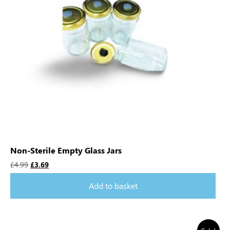
Non-Sterile Empty Glass Jars
£
4.99
£
3.69
Add to basket