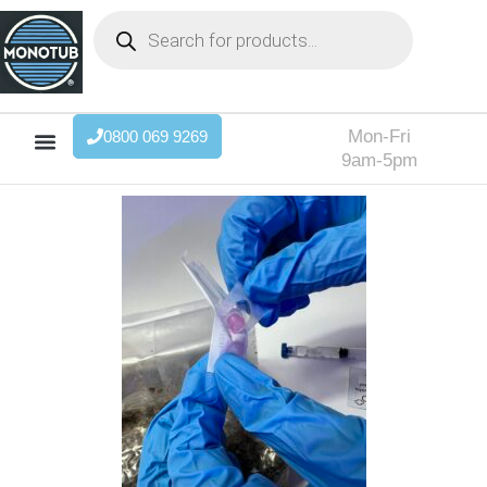
Mon-Fri
0800 069 9269
9am-5pm