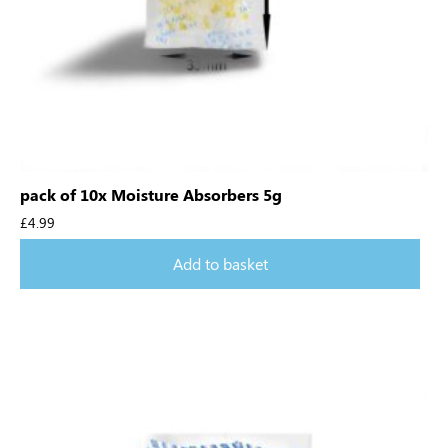
pack of 10x Moisture Absorbers 5g
£
4.99
Add to basket