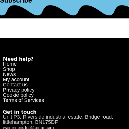
Subscribe
Need help?
Home
Shop
News
My account
Contact us
Privacy policy
Cookie policy
Terms of Services
Get in touch
Unit P3, Riverside industrial estate, Bridge road,
littlehampton, BN175DF
wainemonotub@gmail.com