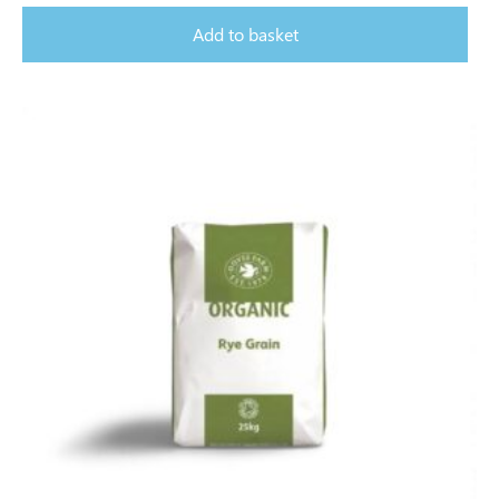
Add to basket