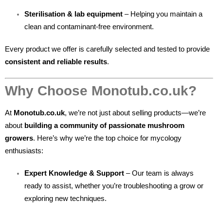
Sterilisation & lab equipment
– Helping you maintain a
clean and contaminant-free environment.
Every product we offer is carefully selected and tested to provide
consistent and reliable results
.
Why Choose Monotub.co.uk?
At
Monotub.co.uk
, we’re not just about selling products—we’re
about
building a community of passionate mushroom
growers
. Here’s why we’re the top choice for mycology
enthusiasts:
Expert Knowledge & Support
– Our team is always
ready to assist, whether you’re troubleshooting a grow or
exploring new techniques.