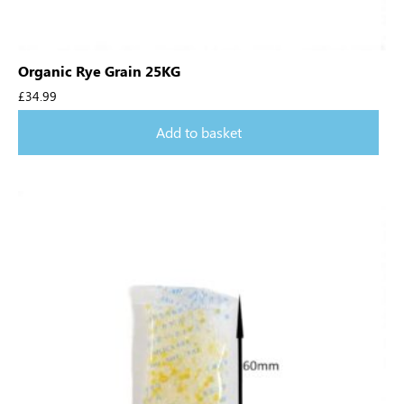
Organic Rye Grain 25KG
£
34.99
Add to basket