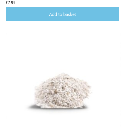
£
7.99
Add to basket