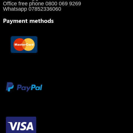
Office free phone 0800 069 9269
Whatsapp 07852336060
Payment methods