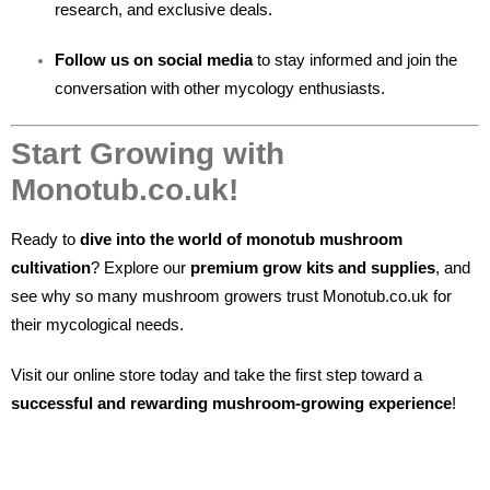
research, and exclusive deals.
Follow us on social media
to stay informed and join the
conversation with other mycology enthusiasts.
Start Growing with
Monotub.co.uk!
Ready to
dive into the world of monotub mushroom
cultivation
? Explore our
premium grow kits and supplies
, and
see why so many mushroom growers trust Monotub.co.uk for
their mycological needs.
Visit our online store today and take the first step toward a
successful and rewarding mushroom-growing experience
!