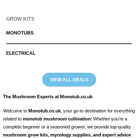
GROW KITS
MONOTUBS
ELECTRICAL
VIEW ALL DEALS
The Mushroom Experts at Monotub.co.uk
Welcome to
Monotub.co.uk
, your go-to destination for everything
related to
monotub mushroom cultivation
! Whether you’re a
complete beginner or a seasoned grower, we provide top-quality
mushroom grow kits, mycology supplies, and expert advice