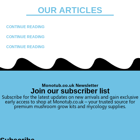
OUR ARTICLES
CONTINUE READING
CONTINUE READING
CONTINUE READING
Monotub.co.uk Newsletter
Join our subscriber list
Subscribe for the latest updates on new arrivals and gain exclusive
early access to shop at Monotub.co.uk – your trusted source for
premium mushroom grow kits and mycology supplies.