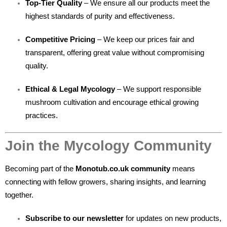
Top-Tier Quality
– We ensure all our products meet the
highest standards of purity and effectiveness.
Competitive Pricing
– We keep our prices fair and
transparent, offering great value without compromising
quality.
Ethical & Legal Mycology
– We support responsible
mushroom cultivation and encourage ethical growing
practices.
Join the Mycology Community
Becoming part of the
Monotub.co.uk community
means
connecting with fellow growers, sharing insights, and learning
together.
Subscribe to our newsletter
for updates on new products,