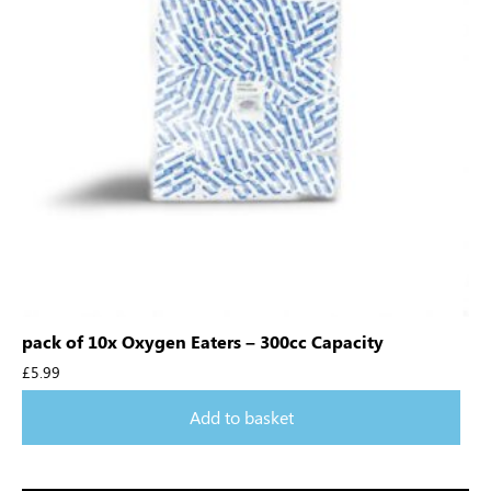
pack of 10x Oxygen Eaters – 300cc Capacity
£
5.99
Add to basket