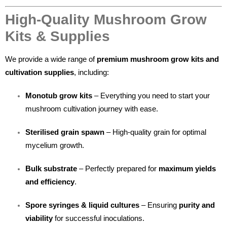
High-Quality Mushroom Grow
Kits & Supplies
We provide a wide range of
premium mushroom grow kits and
cultivation supplies
, including:
Monotub grow kits
– Everything you need to start your
mushroom cultivation journey with ease.
Sterilised grain spawn
– High-quality grain for optimal
mycelium growth.
Bulk substrate
– Perfectly prepared for
maximum yields
and efficiency
.
Spore syringes & liquid cultures
– Ensuring
purity and
viability
for successful inoculations.