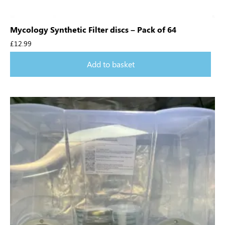
Mycology Synthetic Filter discs – Pack of 64
£
12.99
Add to basket