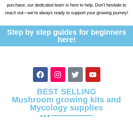
purchase, our dedicated team is here to help. Don’t hesitate to
reach out—we’re always ready to support your growing journey!
Step by step guides for beginners
here!
BEST SELLING
Mushroom growing kits and
Mycology supplies