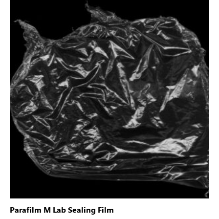
Parafilm M Lab Sealing Film