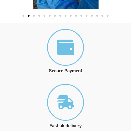
Secure Payment
Fast uk delivery