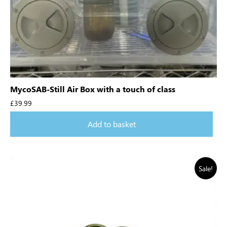
MycoSAB-Still Air Box with a touch of class
£
39.99
Add to basket
Sale!