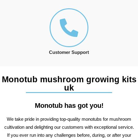
Customer Support
Monotub mushroom growing kits
uk
Monotub has got you!
We take pride in providing top-quality monotubs for mushroom
cultivation and delighting our customers with exceptional service.
If you ever run into any challenges before, during, or after your