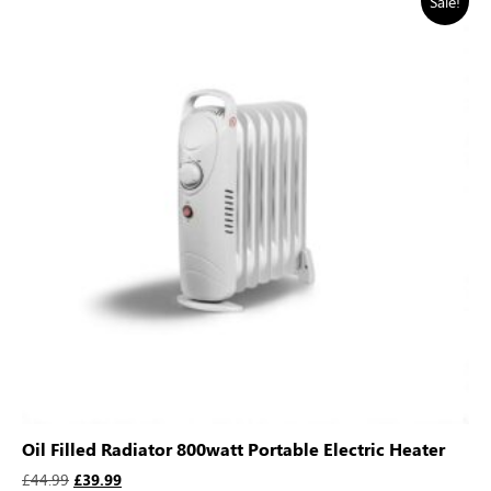
Sale!
Oil Filled Radiator 800watt Portable Electric Heater
£
44.99
£
39.99