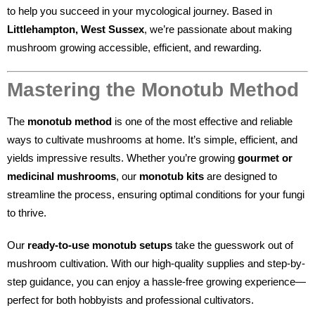
to help you succeed in your mycological journey. Based in
Littlehampton, West Sussex
, we’re passionate about making
mushroom growing accessible, efficient, and rewarding.
Mastering the Monotub Method
The
monotub method
is one of the most effective and reliable
ways to cultivate mushrooms at home. It’s simple, efficient, and
yields impressive results. Whether you’re growing
gourmet or
medicinal mushrooms
, our
monotub kits
are designed to
streamline the process, ensuring optimal conditions for your fungi
to thrive.
Our
ready-to-use monotub setups
take the guesswork out of
mushroom cultivation. With our high-quality supplies and step-by-
step guidance, you can enjoy a hassle-free growing experience—
perfect for both hobbyists and professional cultivators.