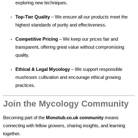
exploring new techniques.
Top-Tier Quality
– We ensure all our products meet the
highest standards of purity and effectiveness.
Competitive Pricing
– We keep our prices fair and
transparent, offering great value without compromising
quality.
Ethical & Legal Mycology
– We support responsible
mushroom cultivation and encourage ethical growing
practices.
Join the Mycology Community
Becoming part of the
Monotub.co.uk community
means
connecting with fellow growers, sharing insights, and learning
together.