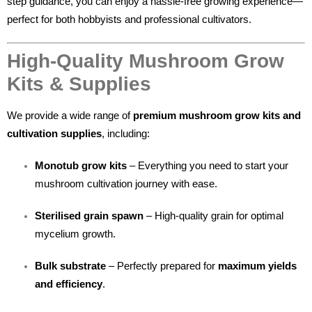
step guidance, you can enjoy a hassle-free growing experience—
perfect for both hobbyists and professional cultivators.
High-Quality Mushroom Grow
Kits & Supplies
We provide a wide range of
premium mushroom grow kits and
cultivation supplies
, including:
Monotub grow kits
– Everything you need to start your
mushroom cultivation journey with ease.
Sterilised grain spawn
– High-quality grain for optimal
mycelium growth.
Bulk substrate
– Perfectly prepared for
maximum yields
and efficiency
.