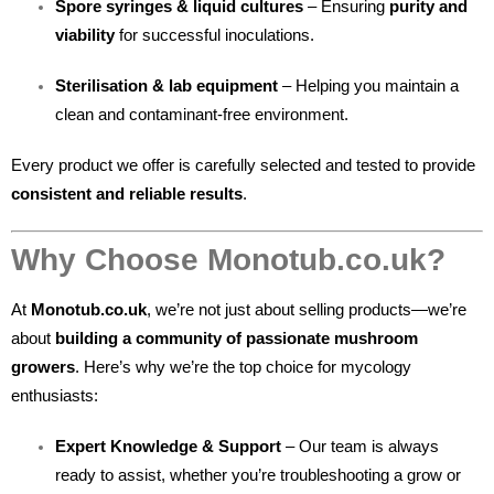
Spore syringes & liquid cultures
– Ensuring
purity and
viability
for successful inoculations.
Sterilisation & lab equipment
– Helping you maintain a
clean and contaminant-free environment.
Every product we offer is carefully selected and tested to provide
consistent and reliable results
.
Why Choose Monotub.co.uk?
At
Monotub.co.uk
, we’re not just about selling products—we’re
about
building a community of passionate mushroom
growers
. Here’s why we’re the top choice for mycology
enthusiasts:
Expert Knowledge & Support
– Our team is always
ready to assist, whether you’re troubleshooting a grow or