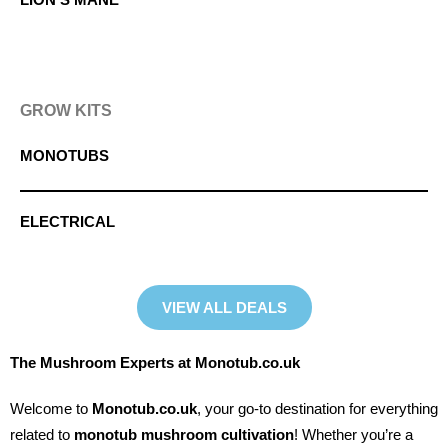
GROW KITS
MONOTUBS
ELECTRICAL
VIEW ALL DEALS
The Mushroom Experts at Monotub.co.uk
Welcome to
Monotub.co.uk
, your go-to destination for everything
related to
monotub mushroom cultivation
! Whether you’re a