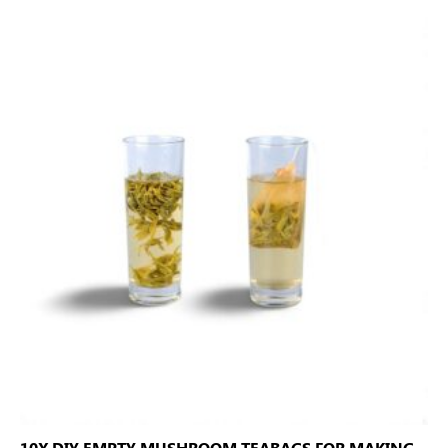
10X DIY EMPTY MUSHROOM TEABAGS FOR MAKING