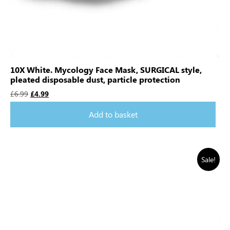
10X White. Mycology Face Mask, SURGICAL style,
pleated disposable dust, particle protection
£
6.99
£
4.99
Add to basket
Sale!