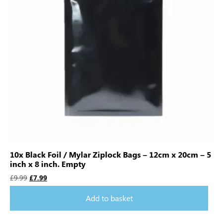
10x Black Foil / Mylar Ziplock Bags – 12cm x 20cm – 5
inch x 8 inch. Empty
£
9.99
£
7.99
Add to basket