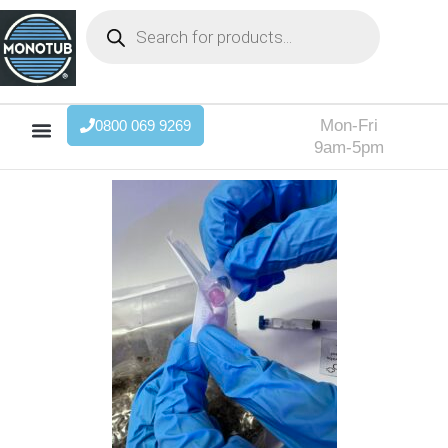
Mon-Fri
0800 069 9269
9am-5pm