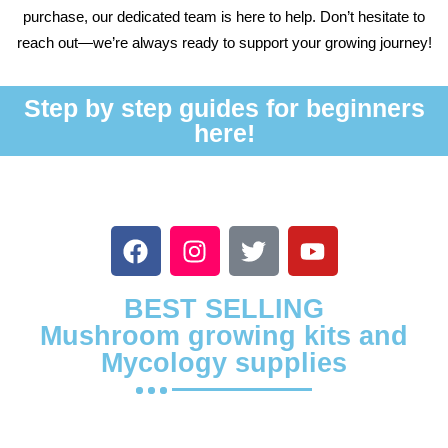
purchase, our dedicated team is here to help. Don’t hesitate to
reach out—we’re always ready to support your growing journey!
Step by step guides for beginners
here!
BEST SELLING
Mushroom growing kits and
Mycology supplies