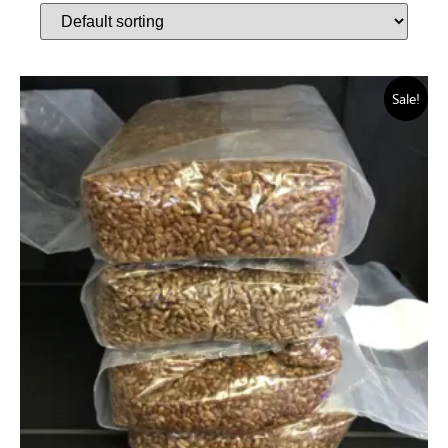
Sale!