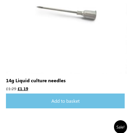
14g Liquid culture needles
£
1.29
£
1.19
Add to basket
Sale!