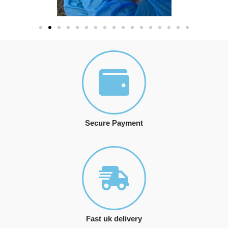
Secure Payment
Fast uk delivery