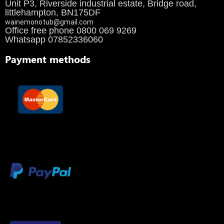
Unit P3, Riverside industrial estate, Bridge road,
littlehampton, BN175DF
wainemonotub@gmail.com
Office free phone 0800 069 9269
Whatsapp 07852336060
Payment methods