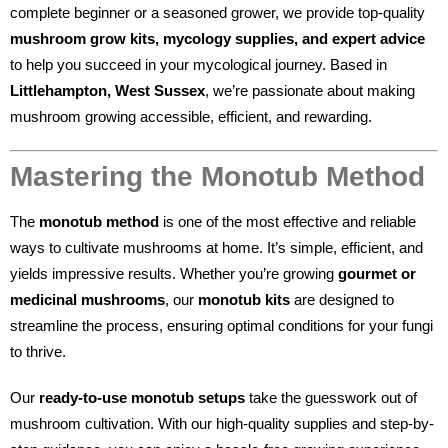
complete beginner or a seasoned grower, we provide top-quality
mushroom grow kits, mycology supplies, and expert advice
to help you succeed in your mycological journey. Based in
Littlehampton, West Sussex
, we’re passionate about making
mushroom growing accessible, efficient, and rewarding.
Mastering the Monotub Method
The
monotub method
is one of the most effective and reliable
ways to cultivate mushrooms at home. It’s simple, efficient, and
yields impressive results. Whether you’re growing
gourmet or
medicinal mushrooms
, our
monotub kits
are designed to
streamline the process, ensuring optimal conditions for your fungi
to thrive.
Our
ready-to-use monotub setups
take the guesswork out of
mushroom cultivation. With our high-quality supplies and step-by-