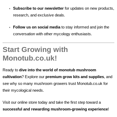
Subscribe to our newsletter
for updates on new products,
research, and exclusive deals.
Follow us on social media
to stay informed and join the
conversation with other mycology enthusiasts.
Start Growing with
Monotub.co.uk!
Ready to
dive into the world of monotub mushroom
cultivation
? Explore our
premium grow kits and supplies
, and
see why so many mushroom growers trust Monotub.co.uk for
their mycological needs.
Visit our online store today and take the first step toward a
successful and rewarding mushroom-growing experience
!