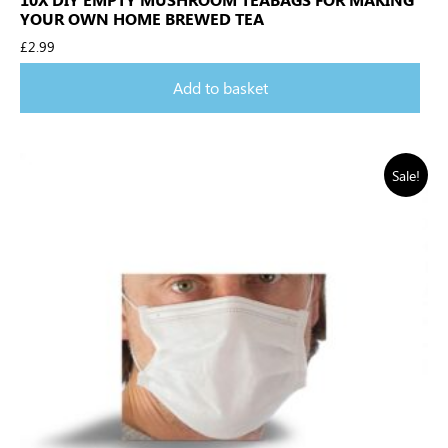
YOUR OWN HOME BREWED TEA
£
2.99
Add to basket
Sale!