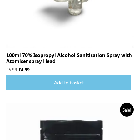
100ml 70% Isopropyl Alcohol Sanitisation Spray with
Atomiser spray Head
£
5.99
£
4.99
Add to basket
Sale!