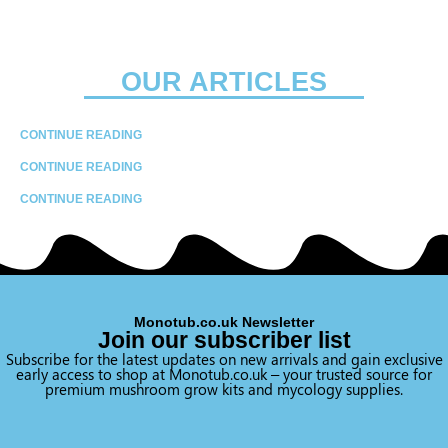
OUR ARTICLES
CONTINUE READING
CONTINUE READING
CONTINUE READING
Monotub.co.uk Newsletter
Join our subscriber list
Subscribe for the latest updates on new arrivals and gain exclusive
early access to shop at Monotub.co.uk – your trusted source for
premium mushroom grow kits and mycology supplies.