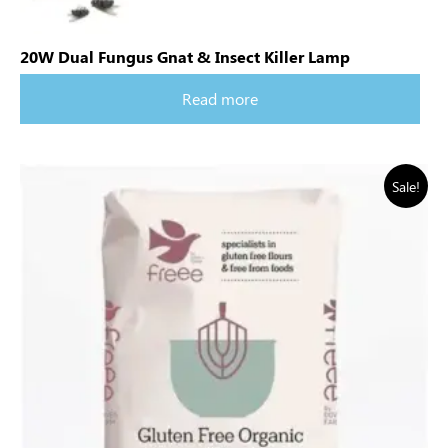
20W Dual Fungus Gnat & Insect Killer Lamp
Read more
Sale!