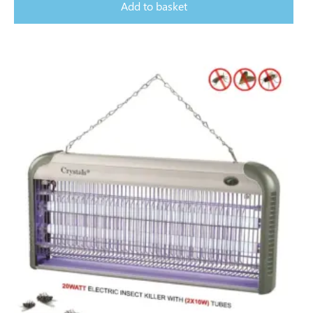
Add to basket