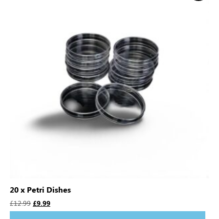
20 x Petri Dishes
£
12.99
£
9.99