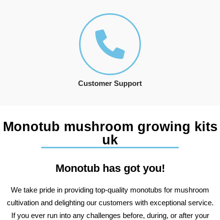
Customer Support
Monotub mushroom growing kits
uk
Monotub has got you!
We take pride in providing top-quality monotubs for mushroom
cultivation and delighting our customers with exceptional service.
If you ever run into any challenges before, during, or after your