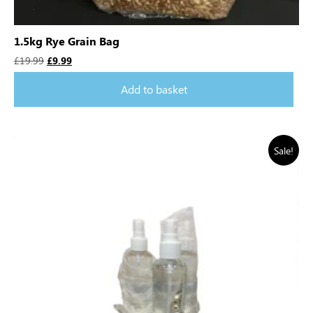
1.5kg Rye Grain Bag
£
19.99
£
9.99
Add to basket
Sale!