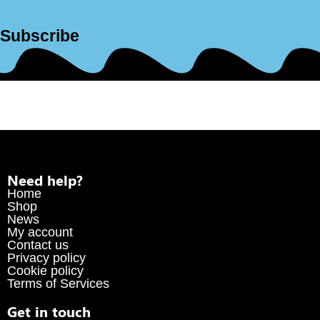
Subscribe
Need help?
Home
Shop
News
My account
Contact us
Privacy policy
Cookie policy
Terms of Services
Get in touch