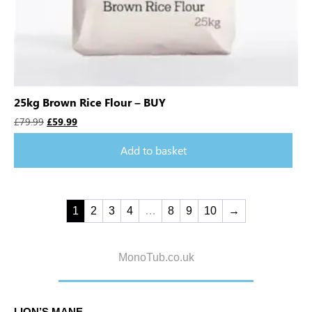
25kg Brown Rice Flour – BUY
£
79.99
£
59.99
Add to basket
1
2
3
4
…
8
9
10
→
MonoTub.co.uk
LION’S MANE